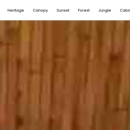
Heritage
Canopy
Sunset
Forest
Jungle
Cabi