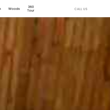
360
n
Woods
CALL US
Tour