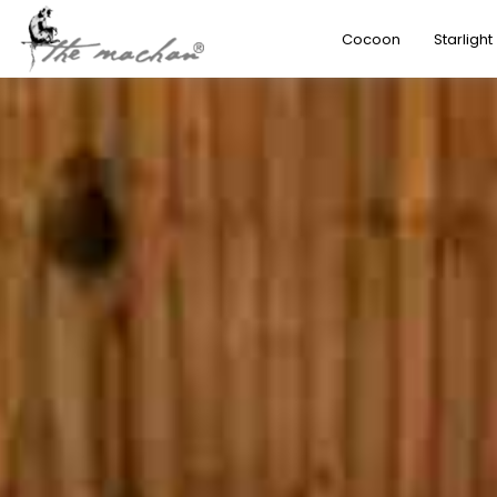
Cocoon
Starlight