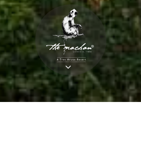
BOOK NOW