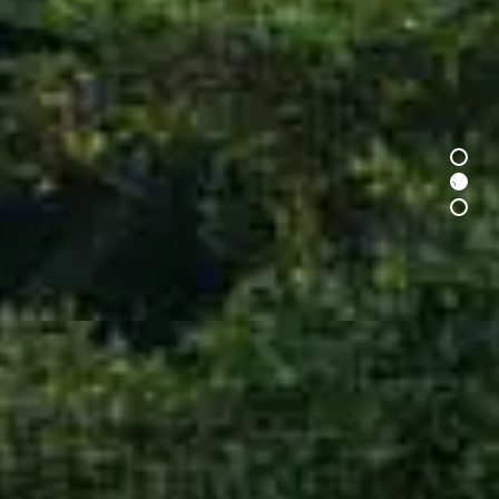
1
2
3