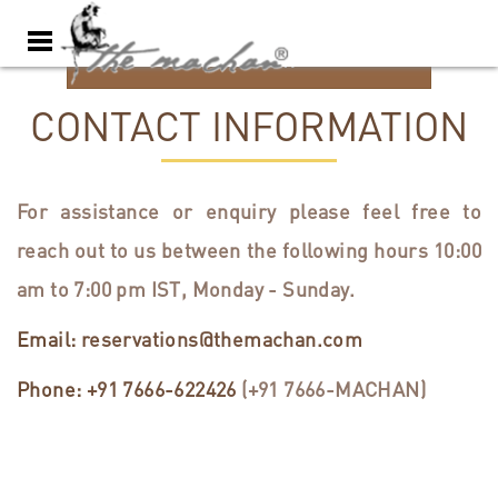
BOOK NOW
CONTACT INFORMATION
For assistance or enquiry please feel free to
reach out to us between the following hours 10:00
am to 7:00 pm IST, Monday - Sunday.
Email:
reservations@themachan.com
Phone:
+91 7666-622426
(+91 7666-MACHAN)