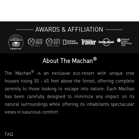
AWARDS & AFFILIATION
®
About The Machan
®
The Machan
is an exclusive eco-resort with unique tree
houses rising 30 - 45 feet above the forest, offering complete
serenity to those looking to escape into nature. Each Machan
has been carefully designed to minimize any impact on its
natural surroundings while offering its inhabitants spectacular
views in luxurious comfort.
FAQ