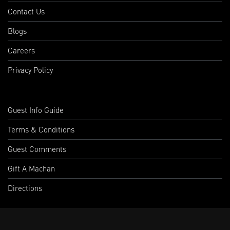
Contact Us
Blogs
Careers
Privacy Policy
Guest Info Guide
Terms & Conditions
Guest Comments
Gift A Machan
Directions