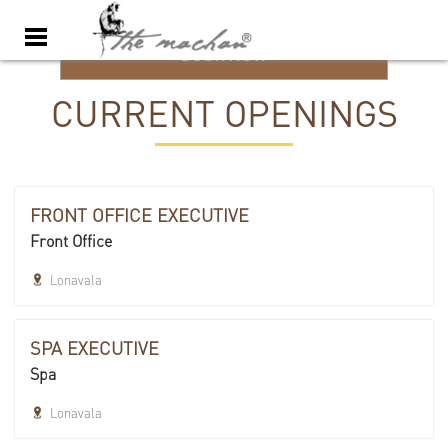
BOOK NOW
CURRENT OPENINGS
FRONT OFFICE EXECUTIVE
Front Office
Lonavala
SPA EXECUTIVE
Spa
Lonavala