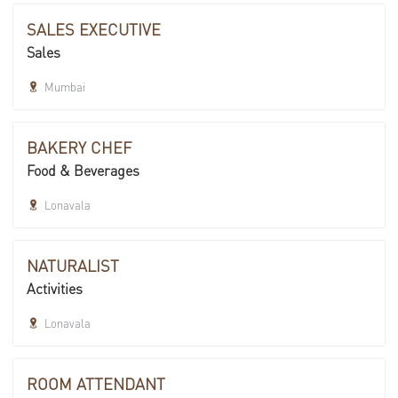
SALES EXECUTIVE
Sales
Mumbai
BAKERY CHEF
Food & Beverages
Lonavala
NATURALIST
Activities
Lonavala
ROOM ATTENDANT