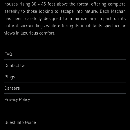
houses rising 30 - 45 feet above the forest, offering complete
serenity to those looking to escape into nature. Each Machan
has been carefully designed to minimize any impact on its
natural surroundings while offering its inhabitants spectacular
views in luxurious comfort.
FAQ
Contact Us
Blogs
Careers
Privacy Policy
Guest Info Guide