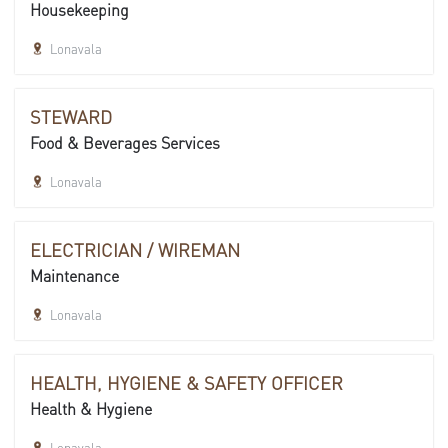
Housekeeping
Lonavala
STEWARD
Food & Beverages Services
Lonavala
ELECTRICIAN / WIREMAN
Maintenance
Lonavala
HEALTH, HYGIENE & SAFETY OFFICER
Health & Hygiene
Lonavala