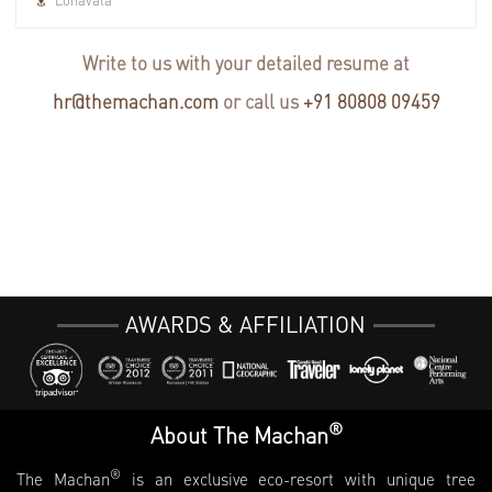
Write to us with your detailed resume at
hr@themachan.com
or call us
+91 80808 09459
AWARDS & AFFILIATION
®
About The Machan
®
The Machan
is an exclusive eco-resort with unique tree